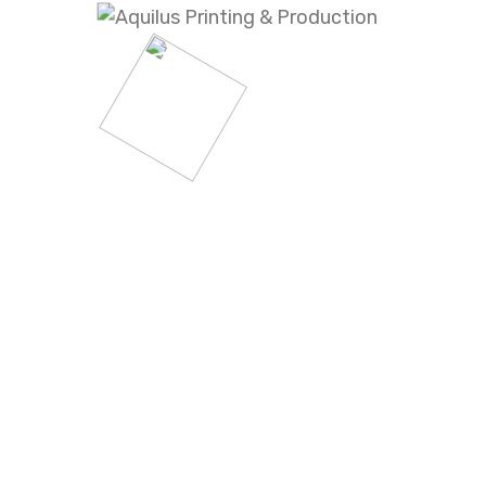
Step
Production
04
Step
Installation