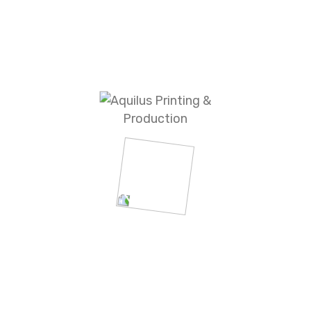
Office & writing
Personal Accessories
Outdoor & Safety
MISC Promotional