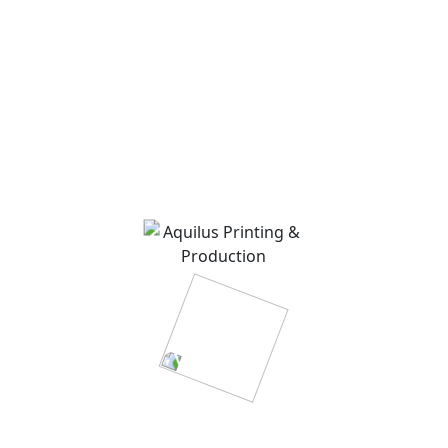
admin
on
Introduction to our way of work near
you.
About Me
Rosalina D. Willaimson
Lorem ipsum dolor sit amet, consectetur adipisicing
elit, sed do eiusmod tempor incididunt ut labore.